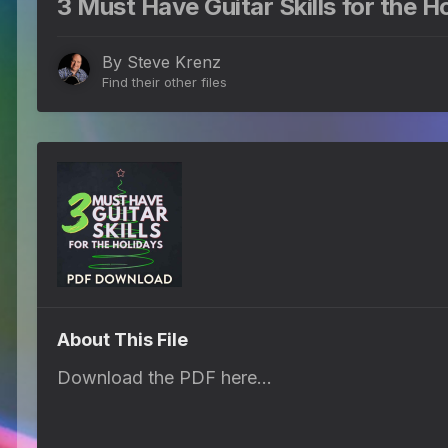
3 Must Have Guitar Skills for the Ho
By
Steve Krenz
Find their other files
About This File
Download the PDF here...