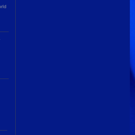
orld
A