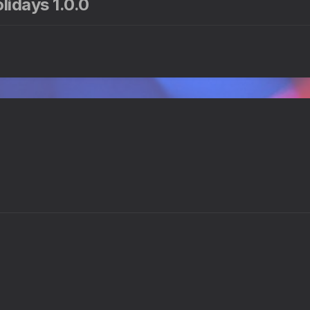
lidays 1.0.0