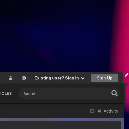
Existing user? Sign In
Sign Up
ICLES
All Activity