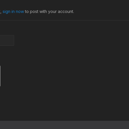
t,
sign in now
to post with your account.