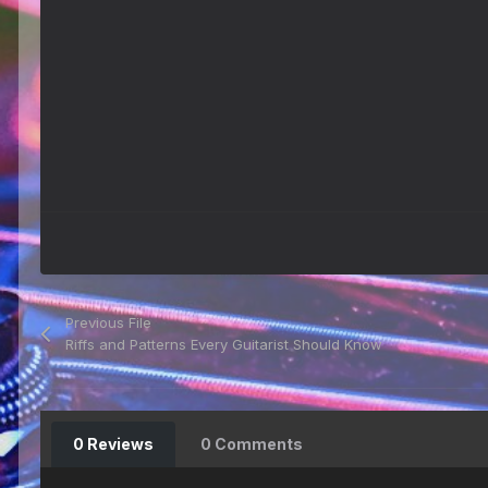
Previous File
Riffs and Patterns Every Guitarist Should Know
0 Reviews
0 Comments