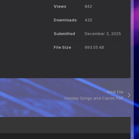
Views
842
Downloads
432
Submitted
December 3, 2025
File Size
693.55 kB
Next File
Holiday Songs and Carols PDF